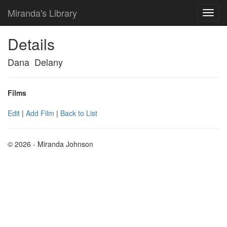
Miranda's Library
Details
Dana Delany
Films
Edit
|
Add Film
|
Back to List
© 2026 - Miranda Johnson