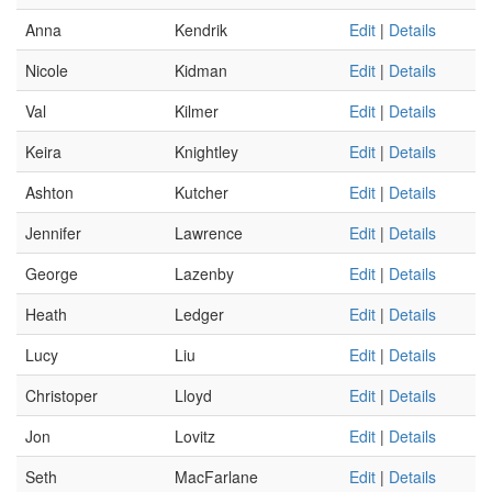
Anna
Kendrik
Edit
|
Details
Nicole
Kidman
Edit
|
Details
Val
Kilmer
Edit
|
Details
Keira
Knightley
Edit
|
Details
Ashton
Kutcher
Edit
|
Details
Jennifer
Lawrence
Edit
|
Details
George
Lazenby
Edit
|
Details
Heath
Ledger
Edit
|
Details
Lucy
Liu
Edit
|
Details
Christoper
Lloyd
Edit
|
Details
Jon
Lovitz
Edit
|
Details
Seth
MacFarlane
Edit
|
Details