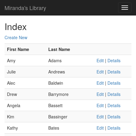
Miranda's Library
Index
Create New
First Name
Last Name
Amy
Adams
Edit
|
Details
Julie
Andrews
Edit
|
Details
Alec
Baldwin
Edit
|
Details
Drew
Barrymore
Edit
|
Details
Angela
Bassett
Edit
|
Details
Kim
Bassinger
Edit
|
Details
Kathy
Bates
Edit
|
Details