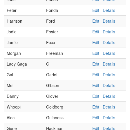
Peter
Fonda
Edit
|
Details
Harrison
Ford
Edit
|
Details
Jodie
Foster
Edit
|
Details
Jamie
Foxx
Edit
|
Details
Morgan
Freeman
Edit
|
Details
Lady Gaga
G
Edit
|
Details
Gal
Gadot
Edit
|
Details
Mel
Gibson
Edit
|
Details
Danny
Glover
Edit
|
Details
Whoopi
Goldberg
Edit
|
Details
Alec
Guinness
Edit
|
Details
Gene
Hackman
Edit
|
Details