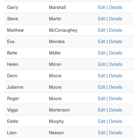
Garry
Marshall
Edit
|
Details
Steve
Martin
Edit
|
Details
Matthew
McConaughey
Edit
|
Details
Eva
Mendes
Edit
|
Details
Bette
Midler
Edit
|
Details
Helen
Mirren
Edit
|
Details
Demi
Moore
Edit
|
Details
Julianne
Moore
Edit
|
Details
Roger
Moore
Edit
|
Details
Viggo
Mortenson
Edit
|
Details
Eddie
Murphy
Edit
|
Details
Liam
Neeson
Edit
|
Details