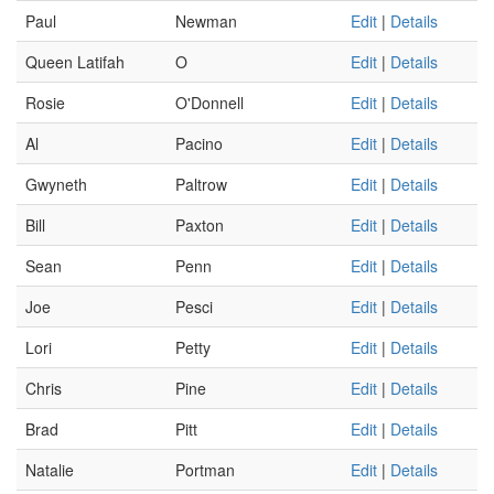
Paul
Newman
Edit
|
Details
Queen Latifah
O
Edit
|
Details
Rosie
O'Donnell
Edit
|
Details
Al
Pacino
Edit
|
Details
Gwyneth
Paltrow
Edit
|
Details
Bill
Paxton
Edit
|
Details
Sean
Penn
Edit
|
Details
Joe
Pesci
Edit
|
Details
Lori
Petty
Edit
|
Details
Chris
Pine
Edit
|
Details
Brad
Pitt
Edit
|
Details
Natalie
Portman
Edit
|
Details