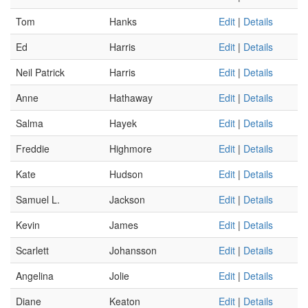
Tom
Hanks
Edit
|
Details
Ed
Harris
Edit
|
Details
Neil Patrick
Harris
Edit
|
Details
Anne
Hathaway
Edit
|
Details
Salma
Hayek
Edit
|
Details
Freddie
Highmore
Edit
|
Details
Kate
Hudson
Edit
|
Details
Samuel L.
Jackson
Edit
|
Details
Kevin
James
Edit
|
Details
Scarlett
Johansson
Edit
|
Details
Angelina
Jolie
Edit
|
Details
Diane
Keaton
Edit
|
Details