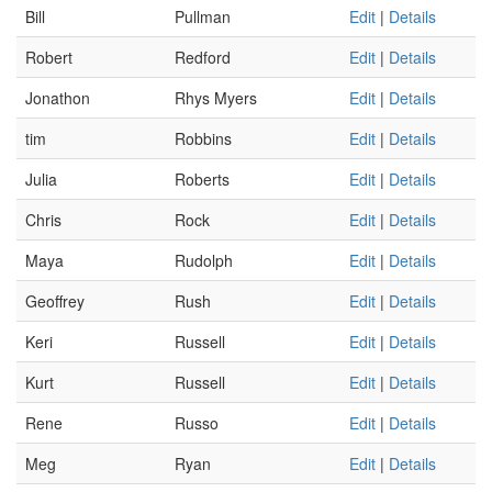
Bill
Pullman
Edit
|
Details
Robert
Redford
Edit
|
Details
Jonathon
Rhys Myers
Edit
|
Details
tim
Robbins
Edit
|
Details
Julia
Roberts
Edit
|
Details
Chris
Rock
Edit
|
Details
Maya
Rudolph
Edit
|
Details
Geoffrey
Rush
Edit
|
Details
Keri
Russell
Edit
|
Details
Kurt
Russell
Edit
|
Details
Rene
Russo
Edit
|
Details
Meg
Ryan
Edit
|
Details