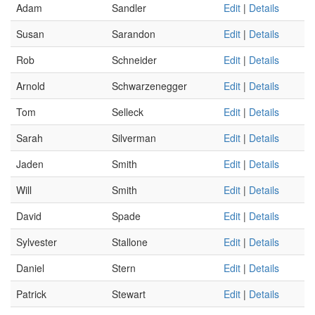
Adam
Sandler
Edit
|
Details
Susan
Sarandon
Edit
|
Details
Rob
Schneider
Edit
|
Details
Arnold
Schwarzenegger
Edit
|
Details
Tom
Selleck
Edit
|
Details
Sarah
Silverman
Edit
|
Details
Jaden
Smith
Edit
|
Details
Will
Smith
Edit
|
Details
David
Spade
Edit
|
Details
Sylvester
Stallone
Edit
|
Details
Daniel
Stern
Edit
|
Details
Patrick
Stewart
Edit
|
Details