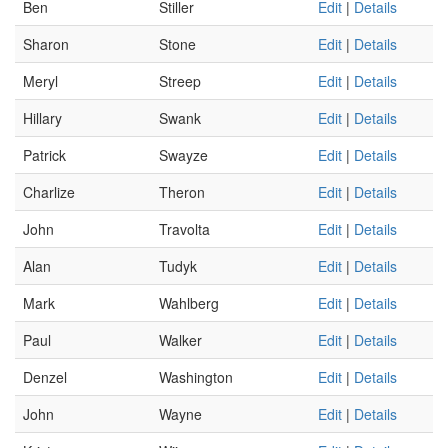
Ben
Stiller
Edit
|
Details
Sharon
Stone
Edit
|
Details
Meryl
Streep
Edit
|
Details
Hillary
Swank
Edit
|
Details
Patrick
Swayze
Edit
|
Details
Charlize
Theron
Edit
|
Details
John
Travolta
Edit
|
Details
Alan
Tudyk
Edit
|
Details
Mark
Wahlberg
Edit
|
Details
Paul
Walker
Edit
|
Details
Denzel
Washington
Edit
|
Details
John
Wayne
Edit
|
Details