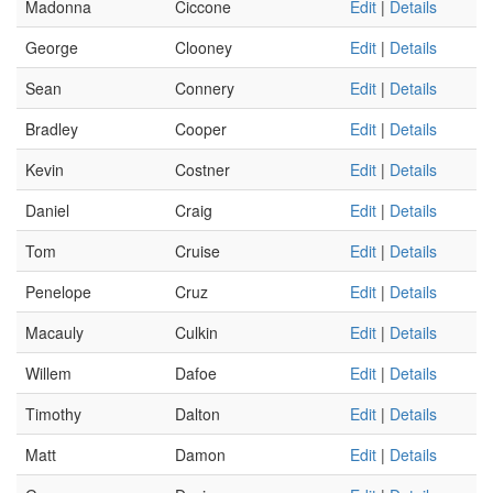
Madonna
Ciccone
Edit
|
Details
George
Clooney
Edit
|
Details
Sean
Connery
Edit
|
Details
Bradley
Cooper
Edit
|
Details
Kevin
Costner
Edit
|
Details
Daniel
Craig
Edit
|
Details
Tom
Cruise
Edit
|
Details
Penelope
Cruz
Edit
|
Details
Macauly
Culkin
Edit
|
Details
Willem
Dafoe
Edit
|
Details
Timothy
Dalton
Edit
|
Details
Matt
Damon
Edit
|
Details