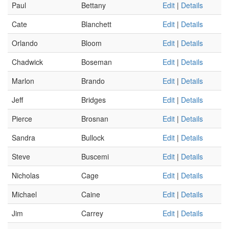
Paul
Bettany
Edit
|
Details
Cate
Blanchett
Edit
|
Details
Orlando
Bloom
Edit
|
Details
Chadwick
Boseman
Edit
|
Details
Marlon
Brando
Edit
|
Details
Jeff
Bridges
Edit
|
Details
Pierce
Brosnan
Edit
|
Details
Sandra
Bullock
Edit
|
Details
Steve
Buscemi
Edit
|
Details
Nicholas
Cage
Edit
|
Details
Michael
Caine
Edit
|
Details
Jim
Carrey
Edit
|
Details