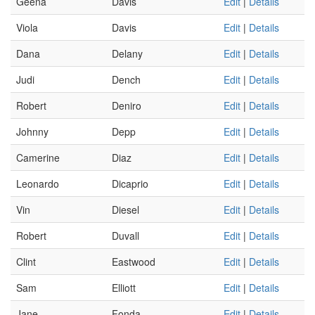
Geena
Davis
Edit
|
Details
Viola
Davis
Edit
|
Details
Dana
Delany
Edit
|
Details
Judi
Dench
Edit
|
Details
Robert
Deniro
Edit
|
Details
Johnny
Depp
Edit
|
Details
Camerine
Diaz
Edit
|
Details
Leonardo
Dicaprio
Edit
|
Details
Vin
Diesel
Edit
|
Details
Robert
Duvall
Edit
|
Details
Clint
Eastwood
Edit
|
Details
Sam
Elliott
Edit
|
Details
Jane
Fonda
Edit
|
Details