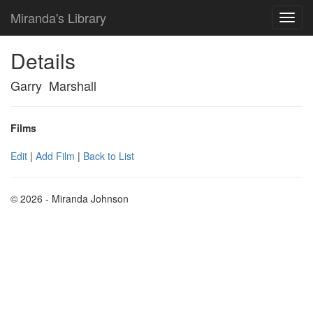
Miranda's Library
Details
Garry Marshall
Films
Edit
|
Add Film
|
Back to List
© 2026 - Miranda Johnson