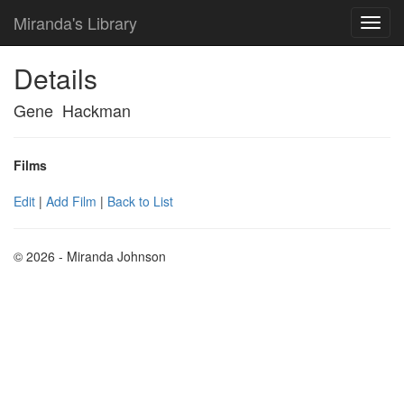
Miranda's Library
Details
Gene Hackman
Films
Edit
|
Add Film
|
Back to List
© 2026 - Miranda Johnson