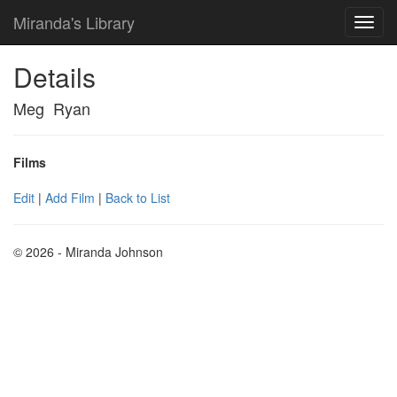
Miranda's Library
Details
Meg Ryan
Films
Edit
|
Add Film
|
Back to List
© 2026 - Miranda Johnson