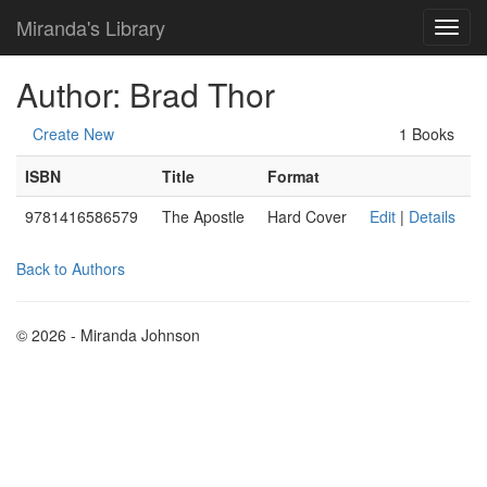
Miranda's Library
Author: Brad Thor
Create New
1 Books
ISBN
Title
Format
9781416586579
The Apostle
Hard Cover
Edit
|
Details
Back to Authors
© 2026 - Miranda Johnson