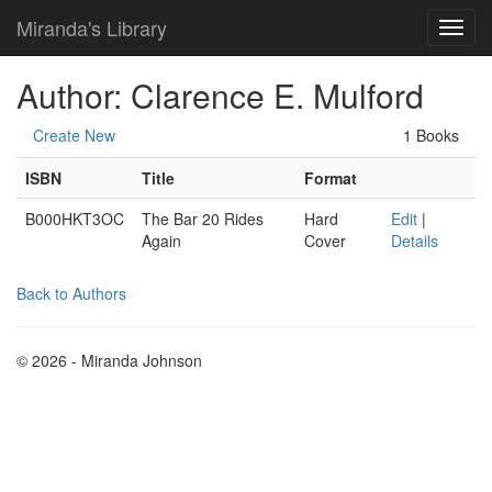
Miranda's Library
Author: Clarence E. Mulford
Create New
1 Books
ISBN
Title
Format
B000HKT3OC
The Bar 20 Rides
Hard
Edit
|
Again
Cover
Details
Back to Authors
© 2026 - Miranda Johnson