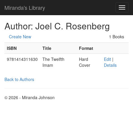
Miranda's Library
Author: Joel C. Rosenberg
Create New
1 Books
ISBN
Title
Format
9781414311630
The Twelfth
Hard
Edit
|
Imam
Cover
Details
Back to Authors
© 2026 - Miranda Johnson