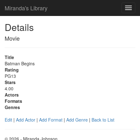
Miranda's Library
Details
Movie
Title
Batman Begins
Rating
PG13
Stars
4.00
Actors
Formats
Genres
Edit
|
Add Actor
|
Add Format
|
Add Genre
|
Back to List
© 2026 - Miranda Johnson