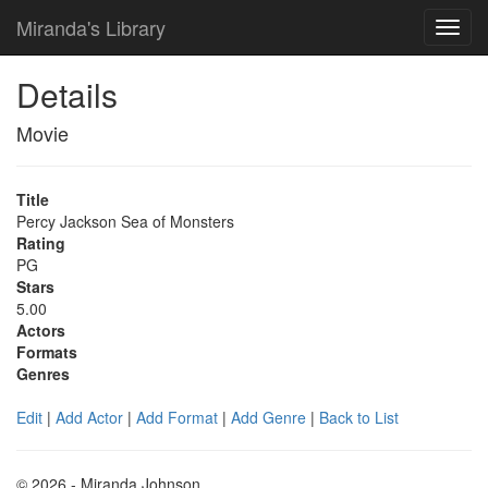
Miranda's Library
Details
Movie
Title
Percy Jackson Sea of Monsters
Rating
PG
Stars
5.00
Actors
Formats
Genres
Edit
|
Add Actor
|
Add Format
|
Add Genre
|
Back to List
© 2026 - Miranda Johnson