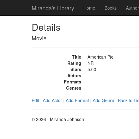
Miranda's Library
Home
Books
Author
Details
Movie
Title
American Pie
Rating
NR
Stars
5.00
Actors
Formats
Genres
Edit
|
Add Actor
|
Add Format
|
Add Genre
|
Back to Lis
© 2026 - Miranda Johnson